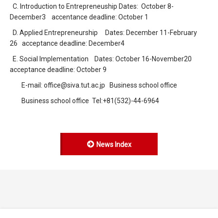
C. Introduction to Entrepreneuship Dates: October 8-
December3 accentance deadline: October 1
D. Applied Entrepreneurship Dates: December 11-February
26 acceptance deadline: December4
E. Social Implementation Dates: October 16-November20
acceptance deadline: October 9
E-mail: office@siva.tut.ac.jp Business school office
Business school office Tel:+81(532)-44-6964
News Index