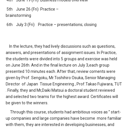
4th June 19 (Fri) Business models overview
5th June 26 (Fri) Practice –
brainstorming
6th July 3 (Fri) Practice – presentations; closing
In the lecture, they had lively discussions such as questions,
answers, and presentations of assignment issues. In Practice,
the students were divided into 5 groups and exercise was held
on June 26th. And in the final lecture on July 3,each group
presented 10 minutes each. After that, review coments were
given by Prof. Sengoku, Mr.Toshihiro Osuka, Senior Managing
Director of Japan Tissue Engineering , Prof.Takao Fujiwara, TUT
. Finally, they and Mr,Daiki Matsui a doctoral student reviewed
and selected two teams for the highest award. Certificates will
be given to the winners.
Through this course, students had ambitious voices as ” start-
up companies and large companies have become more familiar
with them, they are interested in developing businesses, and