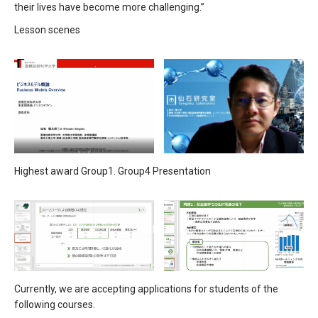
their lives have become more challenging.”
Lesson scenes
Highest award Group1. Group4 Presentation
Currently, we are accepting applications for students of the
following courses.