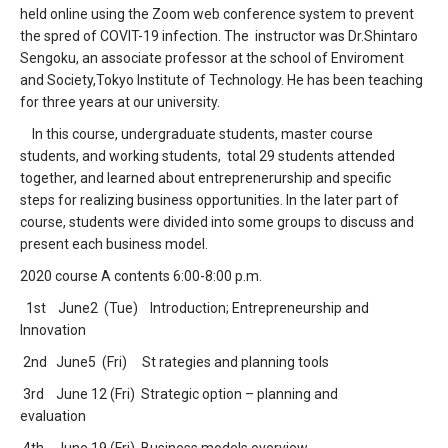
held online using the Zoom web conference system to prevent
the spred of COVIT-19 infection. The instructor was Dr.Shintaro
Sengoku, an associate professor at the school of Enviroment
and Society,Tokyo Institute of Technology. He has been teaching
for three years at our university.
In this course, undergraduate students, master course
students, and working students, total 29 students attended
together, and learned about entreprenerurship and specific
steps for realizing business opportunities. In the later part of
course, students were divided into some groups to discuss and
present each business model.
2020 course A contents 6:00-8:00 p.m.
1st June2 (Tue) Introduction; Entrepreneurship and
Innovation
2nd June5 (Fri) St rategies and planning tools
3rd June 12 (Fri) Strategic option – planning and
evaluation