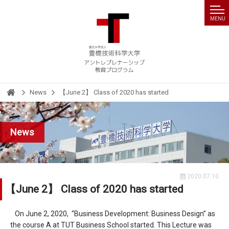
MENU
News
【June 2】 Class of 2020 has started
HOME
News
2020.07.10
【June 2】 Class of 2020 has started
On June 2, 2020, “Business Development: Business Design” as
the course A at TUT Business School started. This Lecture was