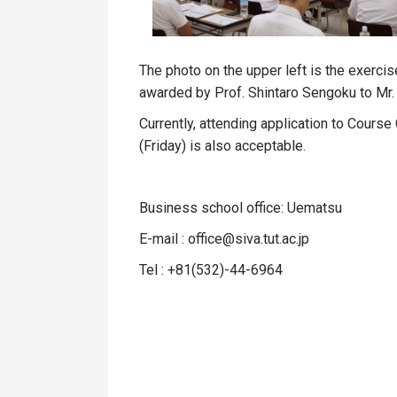
The photo on the upper left is the exercis
awarded by Prof. Shintaro Sengoku to Mr. 
Currently, attending application to Course
(Friday) is also acceptable.
Business school office: Uematsu
E-mail : office@siva.tut.ac.jp
Tel : +81
(532)-44-6964