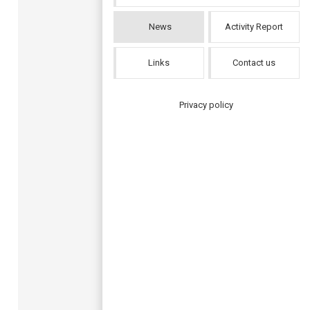
News
Activity Report
Links
Contact us
Privacy policy