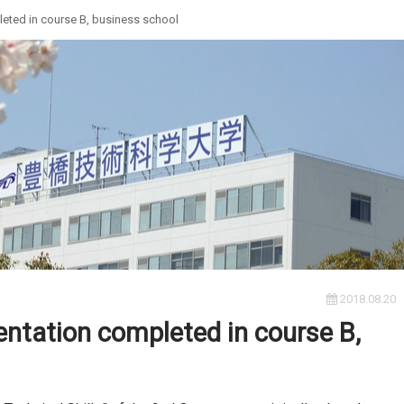
ted in course B, business school
2018.08.20
tation completed in course B,