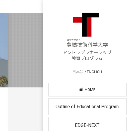
日本語
/ ENGLISH
HOME
Outline of Educational Program
EDGE-NEXT