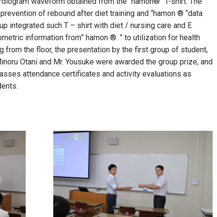
cardiogram waveform obtained from the “hamon®” T-shirt. The
 prevention of rebound after diet training and “hamon ® “data
oup integrated such T – shirt with diet / nursing care and E
etric information from” hamon ®. ” to ​​utilization for health
g from the floor, the presentation by the first group of student,
Minoru Otani and Mr. Yousuke were awarded the group prize, and
classes attendance certificates and activity evaluations as
dents.