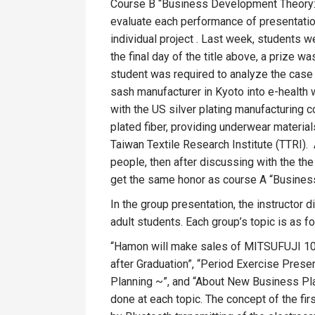
Course B “Business Development Theory: Te
evaluate each performance of presentation
individual project . Last week, students 
the final day of the title above, a prize w
student was required to analyze the case o
sash manufacturer in Kyoto into e-health
with the US silver plating manufacturing 
plated fiber, providing underwear material
Taiwan Textile Research Institute (TTRI).
people, then after discussing with the th
get the same honor as course A “Busines
In the group presentation, the instructor
adult students. Each group’s topic is as f
“Hamon will make sales of MITSUFUJI 100
after Graduation”, “Period Exercise Presen
Planning ~”, and “About New Business Plan
done at each topic. The concept of the fir