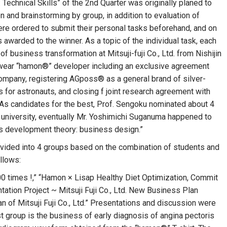
chnical Skills” of the 2nd Quarter was originally planed to
 and brainstorming by group, in addition to evaluation of
were ordered to submit their personal tasks beforehand, and on
as awarded to the winner. As a topic of the individual task, each
f business transformation at Mitsuji-fuji Co., Ltd. from Nishijin
 wear “hamon®” developer including an exclusive agreement
company, registering AGposs® as a general brand of silver-
s for astronauts, and closing f joint research agreement with
 As candidates for the best, Prof. Sengoku nominated about 4
e university, eventually Mr. Yoshimichi Suganuma happened to
s development theory: business design.”
 divided into 4 groups based on the combination of students and
ollows:
 times !,” “Hamon × Lisap Healthy Diet Optimization, Commit
tation Project ~ Mitsuji Fuji Co., Ltd. New Business Plan
 of Mitsuji Fuji Co., Ltd.” Presentations and discussion were
st group is the business of early diagnosis of angina pectoris