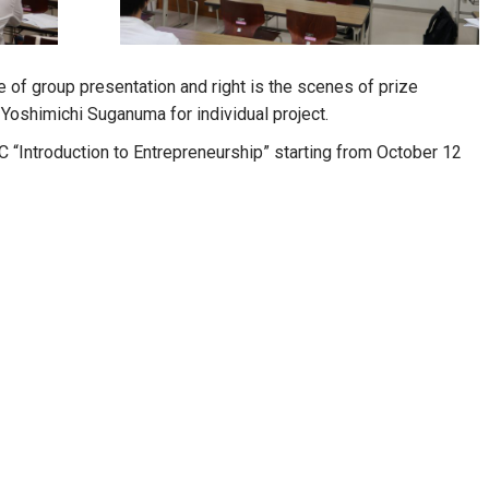
e of group presentation and right is the scenes of prize
Yoshimichi Suganuma for individual project.
 C “Introduction to Entrepreneurship” starting from October 12