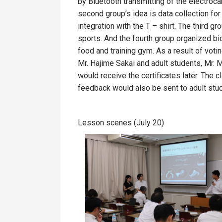
by Bluetooth transmitting of the electro
second group’s idea is data collection for
integration with the T – shirt. The third gr
sports. And the fourth group organized biom
food and training gym. As a result of votin
Mr. Hajime Sakai and adult students, Mr. 
would receive the certificates later. The 
feedback would also be sent to adult stu
Lesson scenes (July 20)