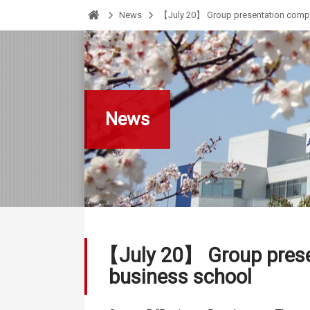
News
【July 20】 Group presentation comple
HOME
News
【July 20】 Group presen
business school